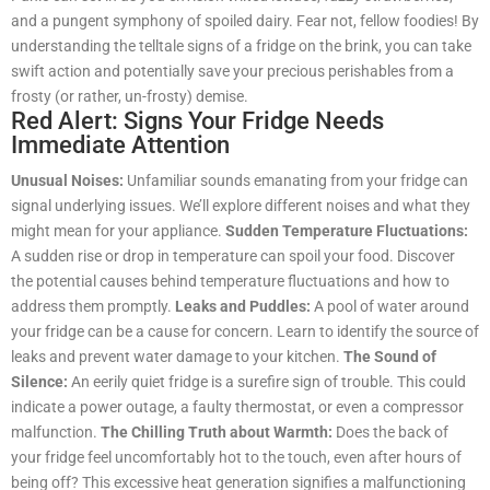
and a pungent symphony of spoiled dairy. Fear not, fellow foodies! By
understanding the telltale signs of a fridge on the brink, you can take
swift action and potentially save your precious perishables from a
frosty (or rather, un-frosty) demise.
Red Alert: Signs Your Fridge Needs
Immediate Attention
Unusual Noises:
Unfamiliar sounds emanating from your fridge can
signal underlying issues. We’ll explore different noises and what they
might mean for your appliance.
Sudden Temperature Fluctuations:
A sudden rise or drop in temperature can spoil your food. Discover
the potential causes behind temperature fluctuations and how to
address them promptly.
Leaks and Puddles:
A pool of water around
your fridge can be a cause for concern. Learn to identify the source of
leaks and prevent water damage to your kitchen.
The Sound of
Silence:
An eerily quiet fridge is a surefire sign of trouble. This could
indicate a power outage, a faulty thermostat, or even a compressor
malfunction.
The Chilling Truth about Warmth:
Does the back of
your fridge feel uncomfortably hot to the touch, even after hours of
being off? This excessive heat generation signifies a malfunctioning