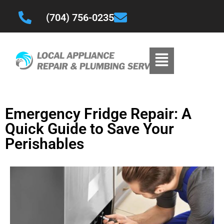
(704) 756-0235
Emergency Fridge Repair: A
Quick Guide to Save Your
Perishables