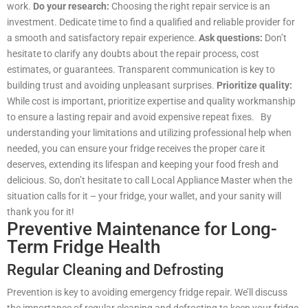
work.
Do your research:
Choosing the right repair service is an
investment. Dedicate time to find a qualified and reliable provider for
a smooth and satisfactory repair experience.
Ask questions:
Don’t
hesitate to clarify any doubts about the repair process, cost
estimates, or guarantees. Transparent communication is key to
building trust and avoiding unpleasant surprises.
Prioritize quality:
While cost is important, prioritize expertise and quality workmanship
to ensure a lasting repair and avoid expensive repeat fixes. By
understanding your limitations and utilizing professional help when
needed, you can ensure your fridge receives the proper care it
deserves, extending its lifespan and keeping your food fresh and
delicious. So, don’t hesitate to call Local Appliance Master when the
situation calls for it – your fridge, your wallet, and your sanity will
thank you for it!
Preventive Maintenance for Long-
Term Fridge Health
Regular Cleaning and Defrosting
Prevention is key to avoiding emergency fridge repair. We’ll discuss