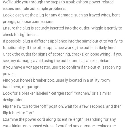
We’ll guide you through the steps to troubleshoot power-related
issues and rule out simple problems.
Look closely at the plug for any damage, such as frayed wires, bent
prongs, or loose connections.
Ensure the plug is securely inserted into the outlet. Wiggle it gently to
check for tightness.
If possible, plug a different appliance into the same outlet to verify its
functionality. If the other appliance works, the outlet is likely fine.
Check the outlet for signs of scorching, cracks, or loose wiring. If you
see any damage, avoid using the outlet and call an electrician.
If you have a voltage tester, use it to confirm if the outlet is receiving
power.
Find your home’s breaker box, usually located in a utility room,
basement, or garage.
Look for a breaker labeled “Refrigerator,” “Kitchen,” or a similar
designation.
Flip the switch to the “off” position, wait for a few seconds, and then
flip it back to “on.”
Examine the power cord along its entire length, searching for any
cuts, kinks, or exposed wires. If you find any damage, replace the