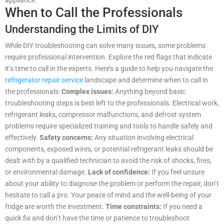
appliance.
When to Call the Professionals
Understanding the Limits of DIY
While DIY troubleshooting can solve many issues, some problems
require professional intervention. Explore the red flags that indicate
it’s time to call in the experts. Here’s a guide to help you navigate the
refrigerator repair service
landscape and determine when to call in
the professionals:
Complex issues:
Anything beyond basic
troubleshooting steps is best left to the professionals. Electrical work,
refrigerant leaks, compressor malfunctions, and defrost system
problems require specialized training and tools to handle safely and
effectively.
Safety concerns:
Any situation involving electrical
components, exposed wires, or potential refrigerant leaks should be
dealt with by a qualified technician to avoid the risk of shocks, fires,
or environmental damage.
Lack of confidence:
If you feel unsure
about your ability to diagnose the problem or perform the repair, don’t
hesitate to call a pro. Your peace of mind and the well-being of your
fridge are worth the investment.
Time constraints:
If you need a
quick fix and don’t have the time or patience to troubleshoot