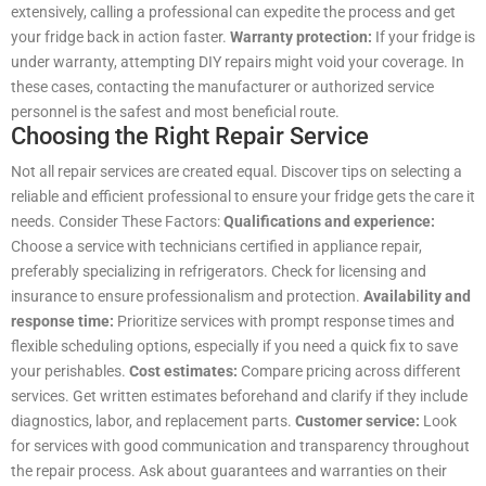
extensively, calling a professional can expedite the process and get
your fridge back in action faster.
Warranty protection:
If your fridge is
under warranty, attempting DIY repairs might void your coverage. In
these cases, contacting the manufacturer or authorized service
personnel is the safest and most beneficial route.
Choosing the Right Repair Service
Not all repair services are created equal. Discover tips on selecting a
reliable and efficient professional to ensure your fridge gets the care it
needs. Consider These Factors:
Qualifications and experience:
Choose a service with technicians certified in appliance repair,
preferably specializing in refrigerators. Check for licensing and
insurance to ensure professionalism and protection.
Availability and
response time:
Prioritize services with prompt response times and
flexible scheduling options, especially if you need a quick fix to save
your perishables.
Cost estimates:
Compare pricing across different
services. Get written estimates beforehand and clarify if they include
diagnostics, labor, and replacement parts.
Customer service:
Look
for services with good communication and transparency throughout
the repair process. Ask about guarantees and warranties on their