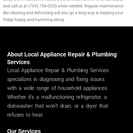
and call us at (704) 756-0235 when needed. Regular maintenance
like cleaning and defrosting will also go a long way in keeping your
fridge happy and humming along.
About Local Appliance Repair & Plumbing
Services
Local Appliance Repair & Plumbing Services
specializes in diagnosing and fixing issues
with a wide range of household appliances.
Whether it’s a malfunctioning refrigerator, a
dishwasher that won’t drain, or a dryer that
refuses to heat
Our Services