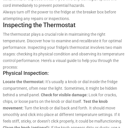
cord immediately to prevent potential hazards.
Always turn off the power to the fridge at the breaker box before
attempting any repairs or inspections.
Inspecting the Thermostat
The thermostat plays a crucial role in maintaining the right
temperature. Discover how to examine and recalibrate it for optimal
performance. Inspecting your fridge’s thermostat involves two main
stages: checking its physical condition and observing its temperature
control performance. Here’s a visual guide to help you through the
process:
Physical Inspection:
Locate the thermostat:
It’s usually a knob or dial inside the fridge
compartment, often near the light. Sometimes, it might be hidden
behind a small panel.
Check for visible damage:
Look for cracks,
chips, or loose parts on the knob or dial itself.
Test the knob
movement:
Turn the knob or dial back and forth. It should move
smoothly and click into place at different temperature settings. If it
feels stiff, sticky, or doesn’t click properly, it could be malfunctioning.
Clean the knob (optional):
If the knob appears dirty or dusty, use a