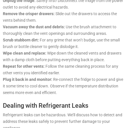
Unplug the fridge:
Safety first! Disconnect the fridge from the power
outlet to avoid any electrical hazards.
Remove the crisper drawers:
Slide out the drawers to access the
vents behind them.
Vacuum away the dust and debris:
Use the brush attachment to
thoroughly clean the vent openings and surrounding areas.
Scrub stubborn dirt:
For any grime that won’t budge, use the small
brush or bottle cleaner to gently dislodge it.
Wipe clean and replace:
Wipe down the cleaned vents and drawers
with a damp cloth before putting everything back in place.
Repeat for other vents:
Follow the same cleaning process for any
other vents you identified earlier.
Plug it back in and monitor:
Re-connect the fridge to power and give
it some time to cool down. Observe if the temperature distribution
seems more even and efficient.
Dealing with Refrigerant Leaks
Refrigerant leaks can be hazardous. We’ll discuss how to detect and
address these leaks safely to prevent further damage to your