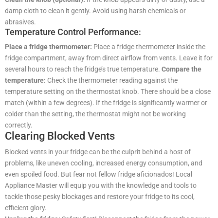
damp cloth to clean it gently. Avoid using harsh chemicals or
abrasives.
Temperature Control Performance:
Place a fridge thermometer:
Place a fridge thermometer inside the
fridge compartment, away from direct airflow from vents. Leave it for
several hours to reach the fridge’s true temperature.
Compare the
temperature:
Check the thermometer reading against the
temperature setting on the thermostat knob. There should be a close
match (within a few degrees). If the fridge is significantly warmer or
colder than the setting, the thermostat might not be working
correctly.
Clearing Blocked Vents
Blocked vents in your fridge can be the culprit behind a host of
problems, like uneven cooling, increased energy consumption, and
even spoiled food. But fear not fellow fridge aficionados! Local
Appliance Master will equip you with the knowledge and tools to
tackle those pesky blockages and restore your fridge to its cool,
efficient glory.