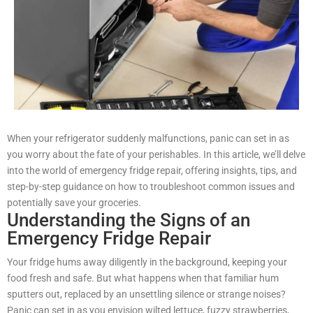
When your refrigerator suddenly malfunctions, panic can set in as
you worry about the fate of your perishables. In this article, we’ll delve
into the world of emergency fridge repair, offering insights, tips, and
step-by-step guidance on how to troubleshoot common issues and
potentially save your groceries.
Understanding the Signs of an
Emergency Fridge Repair
Your fridge hums away diligently in the background, keeping your
food fresh and safe. But what happens when that familiar hum
sputters out, replaced by an unsettling silence or strange noises?
Panic can set in as you envision wilted lettuce, fuzzy strawberries,