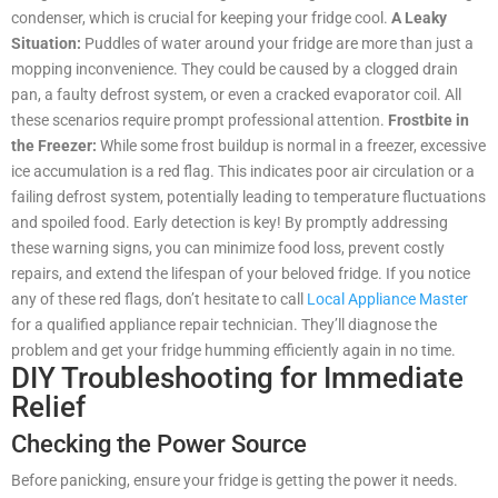
condenser, which is crucial for keeping your fridge cool.
A Leaky
Situation:
Puddles of water around your fridge are more than just a
mopping inconvenience. They could be caused by a clogged drain
pan, a faulty defrost system, or even a cracked evaporator coil. All
these scenarios require prompt professional attention.
Frostbite in
the Freezer:
While some frost buildup is normal in a freezer, excessive
ice accumulation is a red flag. This indicates poor air circulation or a
failing defrost system, potentially leading to temperature fluctuations
and spoiled food. Early detection is key! By promptly addressing
these warning signs, you can minimize food loss, prevent costly
repairs, and extend the lifespan of your beloved fridge. If you notice
any of these red flags, don’t hesitate to call
Local Appliance Master
for a qualified appliance repair technician. They’ll diagnose the
problem and get your fridge humming efficiently again in no time.
DIY Troubleshooting for Immediate
Relief
Checking the Power Source
Before panicking, ensure your fridge is getting the power it needs.