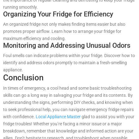
the importance of regular cleaning and defrosting to keep your fridge
running smoothly.
Organizing Your Fridge for Efficiency
An organized fridge not only makes finding items easier but also
promotes proper airflow. Learn how to arrange your fridge for
maximum efficiency and cooling.
Monitoring and Addressing Unusual Odors
Foul smells can indicate problems within your fridge. Discover how to
identify and address odors promptly to maintain a fresh-smelling
appliance.
Conclusion
In times of emergency, a cool head and some basic troubleshooting
skills can go a long way in salvaging your fridge and its contents. By
understanding the signs, performing DIY checks, and knowing when
to seek professional help, you can navigate emergency fridge repairs
with confidence.
Local Appliance Master
glad to assist you with your
fridge troubles! Whether you’re facing a minor issue or a major
breakdown, remember that knowledge and informed action are your
allies. Don’t hesitate to research, and troubleshoot when possible,