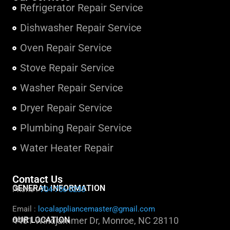
Refrigerator Repair Service
Dishwasher Repair Service
Oven Repair Service
Stove Repair Service
Washer Repair Service
Dryer Repair Service
Plumbing Repair Service
Water Heater Repair
Contact Us
GENERAL INFORMATION
Phone :
704-756-0235
Email :
localappliancemaster@gmail.com
OUR LOCATION
4401 Windjammer Dr, Monroe, NC 28110