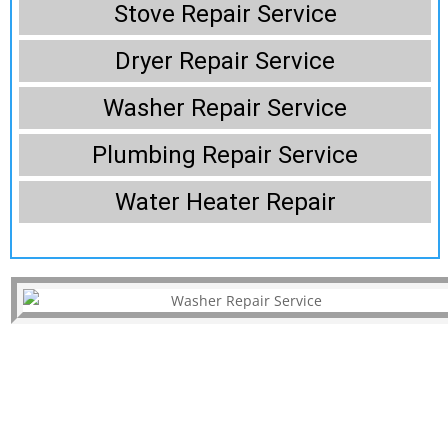
Stove Repair Service
Dryer Repair Service
Washer Repair Service
Plumbing Repair Service
Water Heater Repair