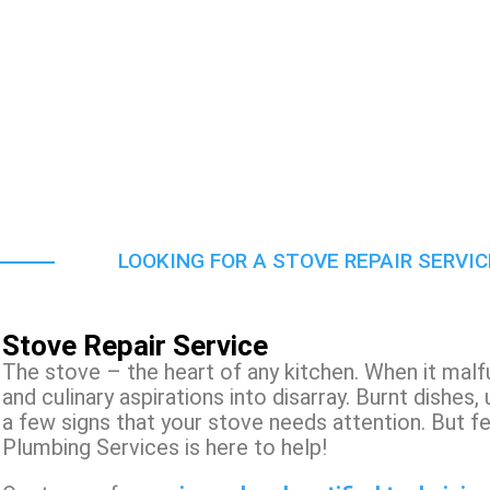
LOOKING FOR A STOVE REPAIR SERVI
Stove Repair Service
The stove – the heart of any kitchen. When it malf
and culinary aspirations into disarray. Burnt dishes,
a few signs that your stove needs attention. But f
Plumbing Services is here to help!