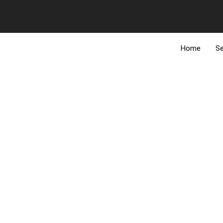
Add Your Heading Text Here
Add Your H
MAIN SERVICES
Home
Se