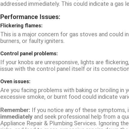
addressed immediately. This could indicate a gas leak
Performance Issues:
Flickering flames:
This is a major concern for gas stoves and could 
burners, or faulty igniters.
Control panel problems:
If your knobs are unresponsive, lights are flickering
issue with the control panel itself or its connectio
Oven issues:
Are you facing problems with baking or broiling in 
excessive smoke, or burnt food could indicate vario
Remember:
If you notice any of these symptoms, it
immediately
and seek professional help from a qual
Appliance Repair & Plumbing Services. Ignoring th