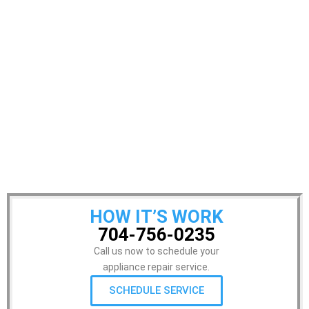
HOW IT’S WORK
704-756-0235
Call us now to schedule your
appliance repair service.
SCHEDULE SERVICE