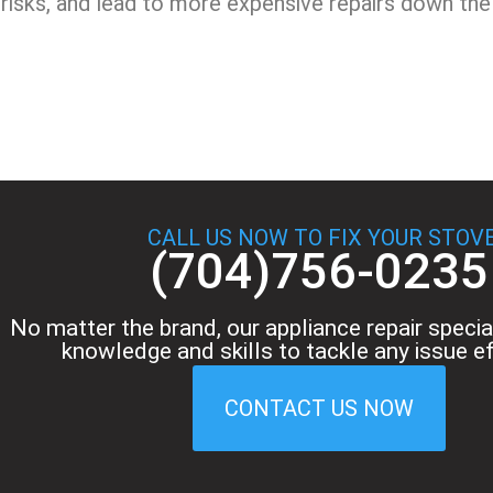
risks, and lead to more expensive repairs down the 
CALL US NOW TO FIX YOUR STOV
(704)756-0235
No matter the brand, our appliance repair specia
knowledge and skills to tackle any issue eff
CONTACT US NOW