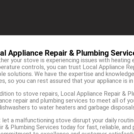
al Appliance Repair & Plumbing Servi
er your stove is experiencing issues with heating 
erature controls, you can trust Local Appliance Rep
able solutions. We have the expertise and knowledg
s, so you can rest assured that your appliance is i
dition to stove repairs, Local Appliance Repair & P
iance repair and plumbing services to meet all of y
dishwashers to water heaters and garbage disposal
 let a malfunctioning stove disrupt your daily rout
r & Plumbing Services today for fast, reliable, and 
commitment to excellence and customer satisfaction