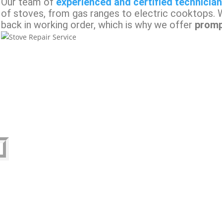
Our team of
experienced and certified technicia
of stoves, from gas ranges to electric cooktops. 
back in working order, which is why we offer
promp