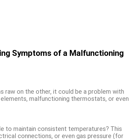
ying Symptoms of a Malfunctioning
ns raw on the other, it could be a problem with
g elements, malfunctioning thermostats, or even
le to maintain consistent temperatures? This
ctrical connections, or even gas pressure (for