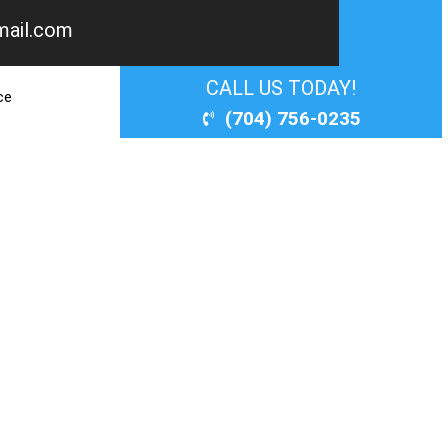
mail.com
PERT?
CALL US TODAY!
ce
(704) 756-0235