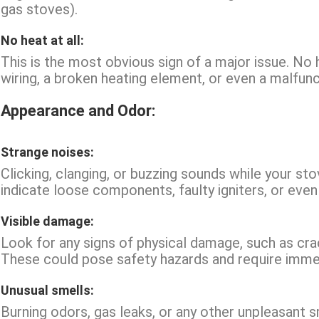
gas stoves).
No heat at all:
This is the most obvious sign of a major issue. No 
wiring, a broken heating element, or even a malfunc
Appearance and Odor:
Strange noises:
Clicking, clanging, or buzzing sounds while your st
indicate loose components, faulty igniters, or even
Visible damage:
Look for any signs of physical damage, such as cra
These could pose safety hazards and require immed
Unusual smells:
Burning odors, gas leaks, or any other unpleasant