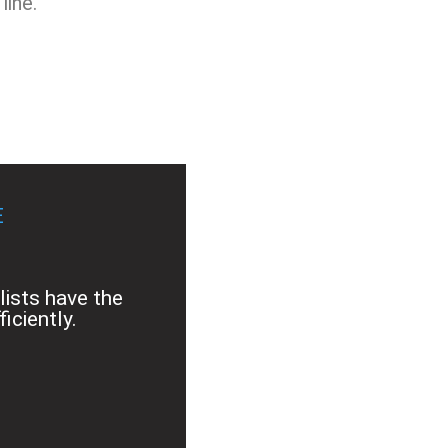
line.
E
lists have the
iciently.