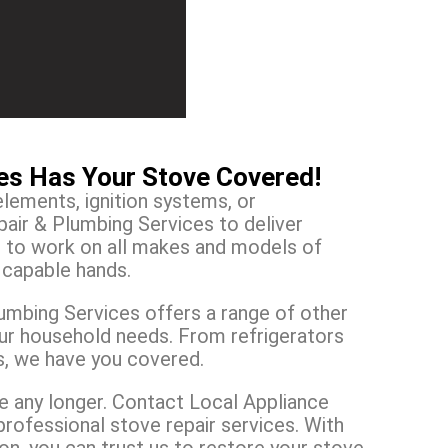
ces Has Your Stove Covered!
elements, ignition systems, or
air & Plumbing Services to deliver
e to work on all makes and models of
n capable hands.
lumbing Services offers a range of other
our household needs. From refrigerators
s, we have you covered.
ine any longer. Contact Local Appliance
professional stove repair services. With
, you can trust us to restore your stove