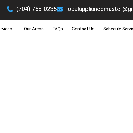
eading Text Here
(704) 756-0235
localappliancemaster@g
LOOKING FOR A REFRIGERATOR REPAIR EX
rvices
Our Areas
FAQs
Contact Us
Schedule Servi