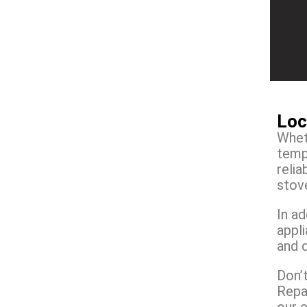
Loc
Wheth
temp
reli
stove
In ad
appl
and 
Don’t
Repai
our 