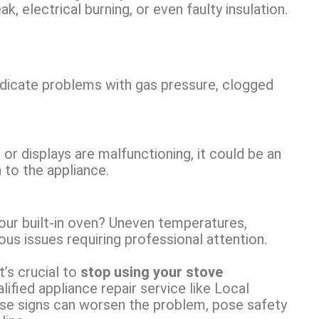
, electrical burning, or even faulty insulation.
indicate problems with gas pressure, clogged
, or displays are malfunctioning, it could be an
n to the appliance.
your built-in oven? Uneven temperatures,
us issues requiring professional attention.
’s crucial to
stop using your stove
ified appliance repair service like Local
ese signs can worsen the problem, pose safety