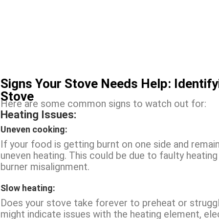
Signs Your Stove Needs Help: Identif
Stove
Here are some common signs to watch out for:
Heating Issues:
Uneven cooking:
If your food is getting burnt on one side and remai
uneven heating. This could be due to faulty heatin
burner misalignment.
Slow heating:
Does your stove take forever to preheat or strugg
might indicate issues with the heating element, ele