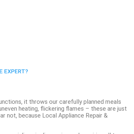
CE EXPERT?
unctions, it throws our carefully planned meals
 uneven heating, flickering flames – these are just
ear not, because Local Appliance Repair &