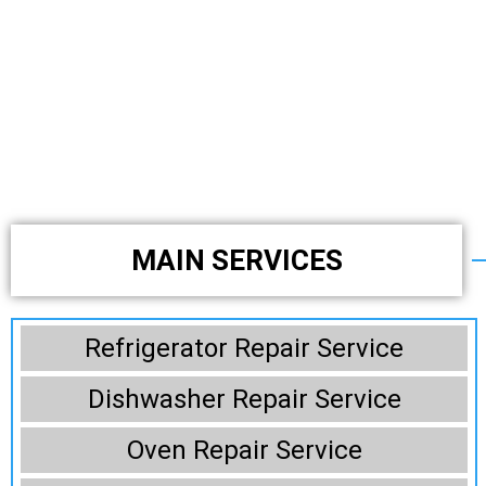
MAIN SERVICES
Refrigerator Repair Service
Dishwasher Repair Service
Oven Repair Service