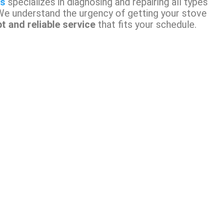
ns
specializes in diagnosing and repairing all types
We understand the urgency of getting your stove
t and reliable service
that fits your schedule.