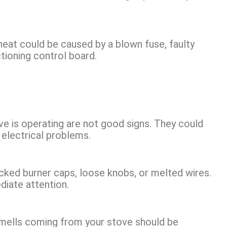
heat could be caused by a blown fuse, faulty
tioning control board.
ove is operating are not good signs. They could
 electrical problems.
cked burner caps, loose knobs, or melted wires.
iate attention.
 smells coming from your stove should be