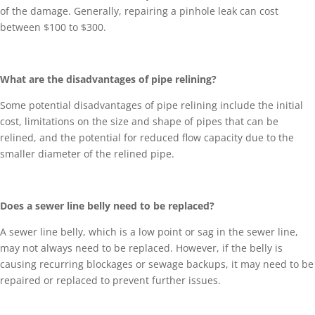
of the damage. Generally, repairing a pinhole leak can cost
between $100 to $300.
What are the disadvantages of pipe relining?
Some potential disadvantages of pipe relining include the initial
cost, limitations on the size and shape of pipes that can be
relined, and the potential for reduced flow capacity due to the
smaller diameter of the relined pipe.
Does a sewer line belly need to be replaced?
A sewer line belly, which is a low point or sag in the sewer line,
may not always need to be replaced. However, if the belly is
causing recurring blockages or sewage backups, it may need to be
repaired or replaced to prevent further issues.