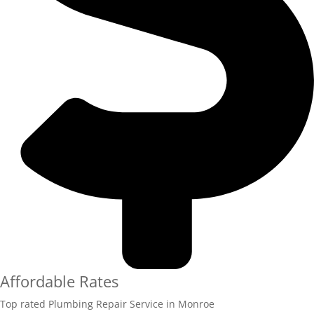
Affordable Rates
Top rated Plumbing Repair Service in Monroe