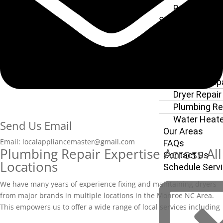
Refrigerator
Service
Dishwasher 
Service
Oven Repair
Stove Repair
Washer Repa
Dryer Repair
Plumbing Re
Water Heate
Send Us Email
Our Areas
Email: localappliancemaster@gmail.com
FAQs
Plumbing Repair Expertise Across All
Contact Us
Locations
Schedule Serv
We have many years of experience fixing and maintaining dryers
from major brands in multiple locatio
ns in the Monroe NC Area.
This empowers us to offer a wide range of local services including