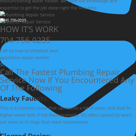
malfunctioning water heater, we have the knowledge and
expertise to get the job done right the first time.
(704) 756-0235
HOW IT’S WORK
704-756-0235
Call us now to schedule your
appliance repair service.
SCHEDULE SERVICE
Call The Fastest Plumbing Repair
Service Now If You Encountered Any
Of The Following
Leaky Faucets
:
This is a common issue that can waste a lot of water and lead to
higher water bills if not fixed promptly. It’s often caused by worn-
out seals or O-rings that need replacement.
Clogged Drains
: