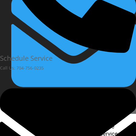
Schedule Service
Call Us: 704-756-0235
Home
Services