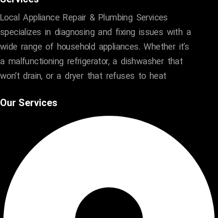
Local Appliance Repair & Plumbing Services
specializes in diagnosing and fixing issues with a
wide range of household appliances. Whether it’s
a malfunctioning refrigerator, a dishwasher that
won’t drain, or a dryer that refuses to heat
Our Services