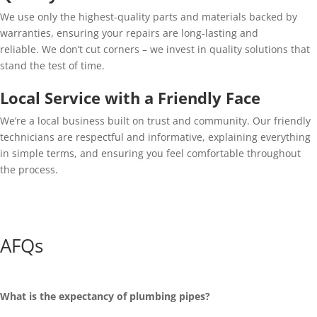
We use only the highest-quality parts and materials backed by
warranties, ensuring your repairs are long-lasting and
reliable. We don’t cut corners – we invest in quality solutions that
stand the test of time.
Local Service with a Friendly Face
We’re a local business built on trust and community. Our friendly
technicians are respectful and informative, explaining everything
in simple terms, and ensuring you feel comfortable throughout
the process.
AFQs
What is the expectancy of plumbing pipes?