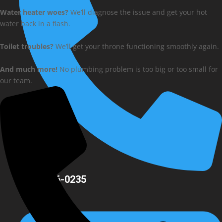
Water heater woes?
We’ll diagnose the issue and get your hot
water back in a flash.
Toilet troubles?
We’ll get your throne functioning smoothly again.
And much more!
No plumbing problem is too big or too small for
our team.
(704) 756-0235