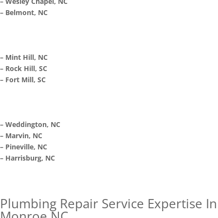
– Wesley Chapel, NC
– Belmont, NC
– Mint Hill, NC
– Rock Hill, SC
– Fort Mill, SC
– Weddington, NC
– Marvin, NC
– Pineville, NC
– Harrisburg, NC
Plumbing Repair Service Expertise In
Monroe NC