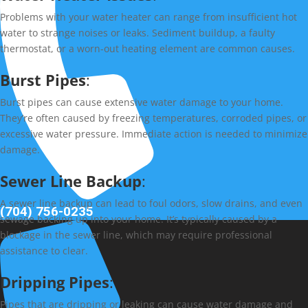
Problems with your water heater can range from insufficient hot
water to strange noises or leaks. Sediment buildup, a faulty
thermostat, or a worn-out heating element are common causes.
Burst Pipes
:
Burst pipes can cause extensive water damage to your home.
They’re often caused by freezing temperatures, corroded pipes, or
excessive water pressure. Immediate action is needed to minimize
damage.
Sewer Line Backup
:
A sewer line backup can lead to foul odors, slow drains, and even
(704) 756-0235
sewage backing up into your home. It’s typically caused by a
blockage in the sewer line, which may require professional
assistance to clear.
Dripping Pipes
:
Pipes that are dripping or leaking can cause water damage and