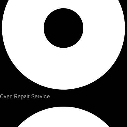
Oven Repair Service