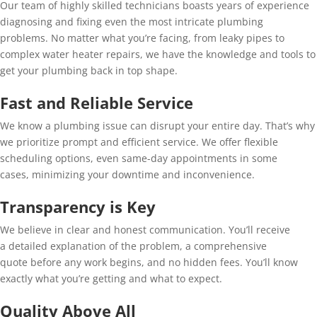
Our team of highly skilled technicians boasts years of experience
diagnosing and fixing even the most intricate plumbing
problems. No matter what you’re facing, from leaky pipes to
complex water heater repairs, we have the knowledge and tools to
get your plumbing back in top shape.
Fast and Reliable Service
We know a plumbing issue can disrupt your entire day. That’s why
we prioritize prompt and efficient service. We offer flexible
scheduling options, even same-day appointments in some
cases, minimizing your downtime and inconvenience.
Transparency is Key
We believe in clear and honest communication. You’ll receive
a detailed explanation of the problem, a comprehensive
quote before any work begins, and no hidden fees. You’ll know
exactly what you’re getting and what to expect.
Quality Above All