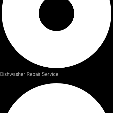
Dishwasher Repair Service