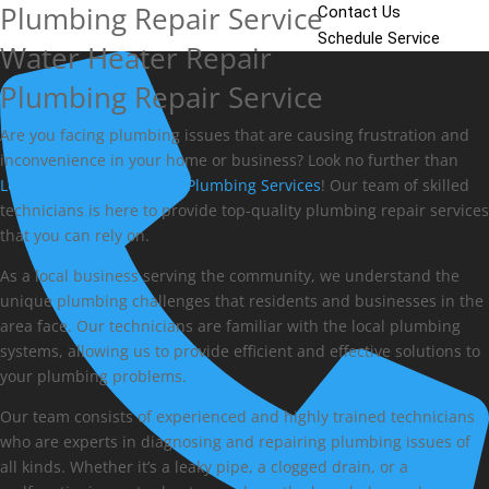
Plumbing Repair Service
Contact Us
Schedule Service
Water Heater Repair
Plumbing Repair Service
Are you facing plumbing issues that are causing frustration and
inconvenience in your home or business? Look no further than
Local Appliance Repair & Plumbing Services
! Our team of skilled
technicians is here to provide top-quality plumbing repair services
that you can rely on.
As a local business serving the community, we understand the
unique plumbing challenges that residents and businesses in the
area face. Our technicians are familiar with the local plumbing
systems, allowing us to provide efficient and effective solutions to
your plumbing problems.
Our team consists of experienced and highly trained technicians
who are experts in diagnosing and repairing plumbing issues of
all kinds. Whether it’s a leaky pipe, a clogged drain, or a