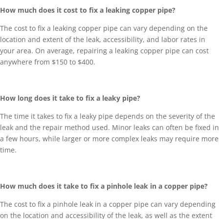
How much does it cost to fix a leaking copper pipe?
The cost to fix a leaking copper pipe can vary depending on the
location and extent of the leak, accessibility, and labor rates in
your area. On average, repairing a leaking copper pipe can cost
anywhere from $150 to $400.
How long does it take to fix a leaky pipe?
The time it takes to fix a leaky pipe depends on the severity of the
leak and the repair method used. Minor leaks can often be fixed in
a few hours, while larger or more complex leaks may require more
time.
How much does it take to fix a pinhole leak in a copper pipe?
The cost to fix a pinhole leak in a copper pipe can vary depending
on the location and accessibility of the leak, as well as the extent