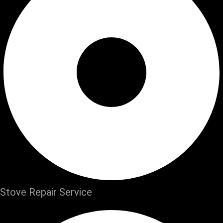
Stove Repair Service