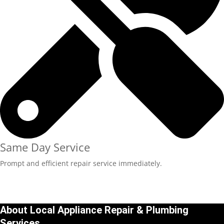
Same Day Service
Prompt and efficient repair service immediately.
About Local Appliance Repair & Plumbing
Services