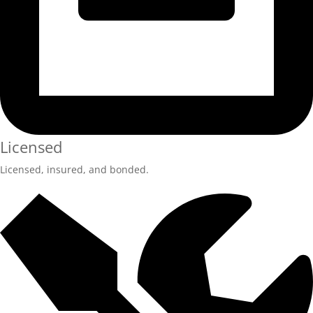
Licensed
Licensed, insured, and bonded.