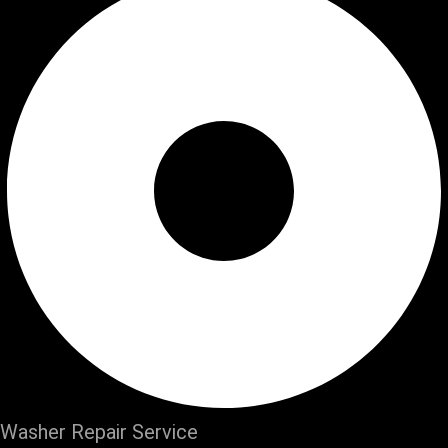
Washer Repair Service