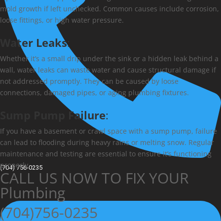
mold growth if left unchecked. Common causes include corrosion,
loose fittings, or high water pressure.
Water Leaks
:
Whether it’s a small drip under the sink or a hidden leak behind a
wall, water leaks can waste water and cause structural damage if
not addressed promptly. They can be caused by loose
connections, damaged pipes, or aging plumbing fixtures.
Sump Pump Failure
:
If you have a basement or crawl space with a sump pump, failure
can lead to flooding during heavy rains or melting snow. Regular
maintenance and testing are essential to ensure it’s functioning
properly.
(704) 756-0235
CALL US NOW TO FIX YOUR
Plumbing
(704)756-0235