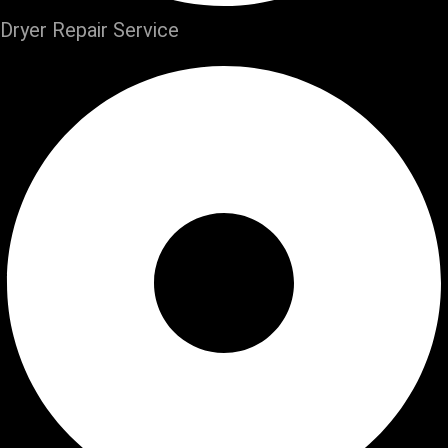
Dryer Repair Service