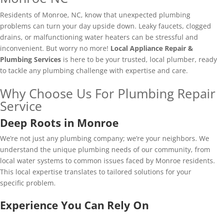
Residents of Monroe, NC, know that unexpected plumbing
problems can turn your day upside down. Leaky faucets, clogged
drains, or malfunctioning water heaters can be stressful and
inconvenient. But worry no more!
Local Appliance Repair &
Plumbing Services
is here to be your trusted, local plumber, ready
to tackle any plumbing challenge with expertise and care.​
Why Choose Us For Plumbing Repair
Service
Deep Roots in Monroe
We’re not just any plumbing company; we’re your neighbors. We
understand the unique plumbing needs of our community, from
local water systems to common issues faced by Monroe residents.
This local expertise translates to tailored solutions for your
specific problem.
Experience You Can Rely On