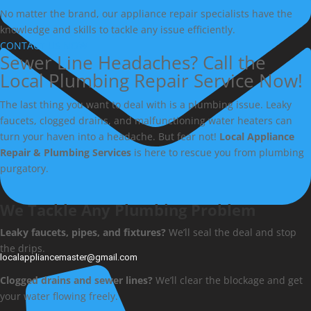
No matter the brand, our appliance repair specialists have the
knowledge and skills to tackle any issue efficiently.
CONTACT US NOW
Sewer Line Headaches? Call the
Local Plumbing Repair Service Now!
The last thing you want to deal with is a plumbing issue. Leaky
faucets, clogged drains, and malfunctioning water heaters can
turn your haven into a headache. But fear not!
Local Appliance
Repair & Plumbing Services
is here to rescue you from plumbing
purgatory.
We Tackle Any Plumbing Problem
Leaky faucets, pipes, and fixtures?
We’ll seal the deal and stop
the drips.
localappliancemaster@gmail.com
Clogged drains and sewer lines?
We’ll clear the blockage and get
your water flowing freely.