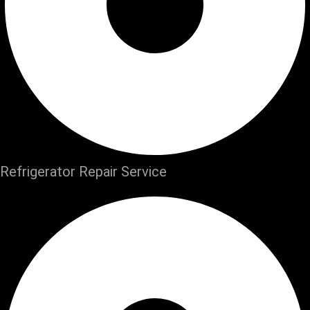
Refrigerator Repair Service