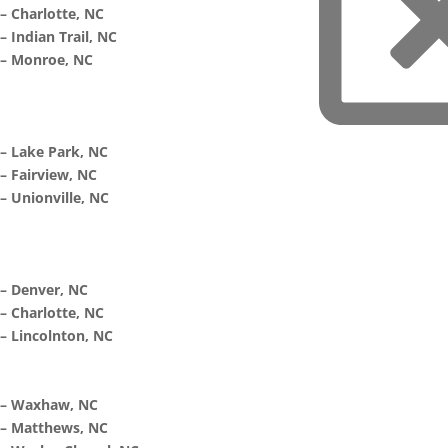
– Charlotte, NC
– Indian Trail, NC
– Monroe, NC
– Lake Park, NC
– Fairview, NC
– Unionville, NC
– Denver, NC
– Charlotte, NC
– Lincolnton, NC
– Waxhaw, NC
– Matthews, NC