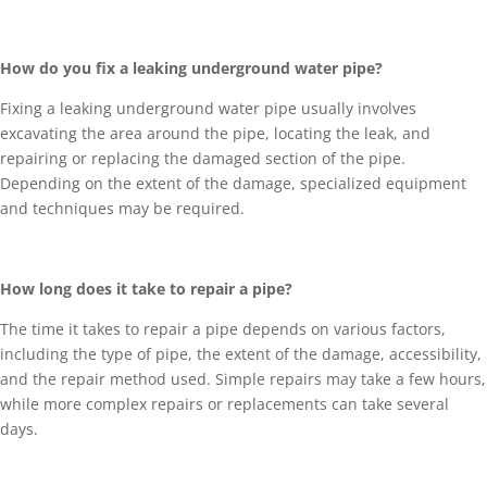
How do you fix a leaking underground water pipe?
Fixing a leaking underground water pipe usually involves
excavating the area around the pipe, locating the leak, and
repairing or replacing the damaged section of the pipe.
Depending on the extent of the damage, specialized equipment
and techniques may be required.
How long does it take to repair a pipe?
The time it takes to repair a pipe depends on various factors,
including the type of pipe, the extent of the damage, accessibility,
and the repair method used. Simple repairs may take a few hours,
while more complex repairs or replacements can take several
days.