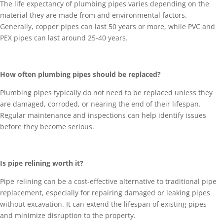
The life expectancy of plumbing pipes varies depending on the
material they are made from and environmental factors.
Generally, copper pipes can last 50 years or more, while PVC and
PEX pipes can last around 25-40 years.
How often plumbing pipes should be replaced?
Plumbing pipes typically do not need to be replaced unless they
are damaged, corroded, or nearing the end of their lifespan.
Regular maintenance and inspections can help identify issues
before they become serious.
Is pipe relining worth it?
Pipe relining can be a cost-effective alternative to traditional pipe
replacement, especially for repairing damaged or leaking pipes
without excavation. It can extend the lifespan of existing pipes
and minimize disruption to the property.