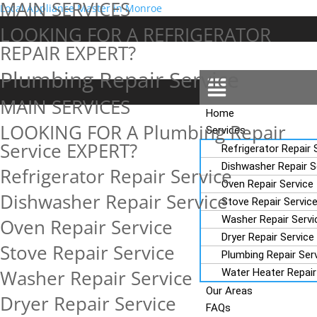
MAIN SERVICES
Local Appliance Master in Monroe
Add Your Heading Text Here
LOOKING FOR A REFRIGERATOR
REPAIR EXPERT?
Plumbing Repair Service
Menu
Add Your Heading Text Here
MAIN SERVICES
Home
LOOKING FOR A Plumbing Repair
Services
Service EXPERT?
Refrigerator Repair 
Dishwasher Repair S
Refrigerator Repair Service
Oven Repair Service
Dishwasher Repair Service
Stove Repair Servic
Washer Repair Servi
Oven Repair Service
Dryer Repair Service
Stove Repair Service
Plumbing Repair Ser
Washer Repair Service
Water Heater Repair
Our Areas
Dryer Repair Service
FAQs