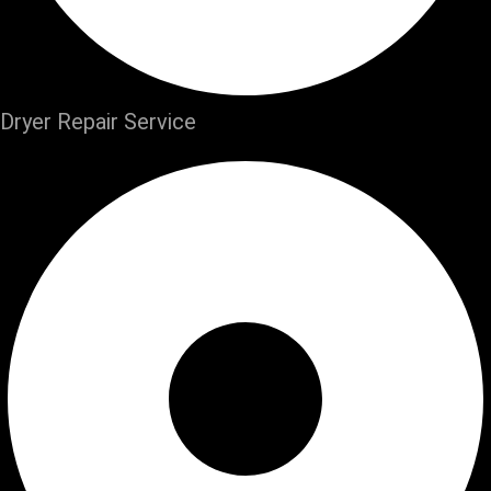
Dryer Repair Service