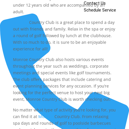
Contact Us
under 12 years old who are accompanied by an
Schedule Service
adult.
Monroe
Country Club is a great place to spend a day
out with friends and family. Relax in the spa or enjoy
a round of golf followed by lunch at the clubhouse.
With so much to do, it is sure to be an enjoyable
experience for all!
Monroe Country Club also hosts various events
throughout the year such as weddings, corporate
meetings and special events like golf tournaments.
The club offers packages that include catering and
event planning services for any occasion. If you’re
looking for the perfect venue to host your next big
event, Monroe Country Club is worth checking out.
No matter what type of activity you’re looking for, you
can find it at
Monroe
Country Club. From relaxing
spa days and rounds of golf to poolside barbecues