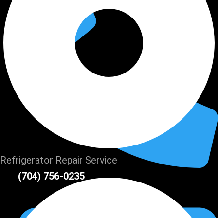
Refrigerator Repair Service
(704) 756-0235