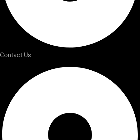
Contact Us