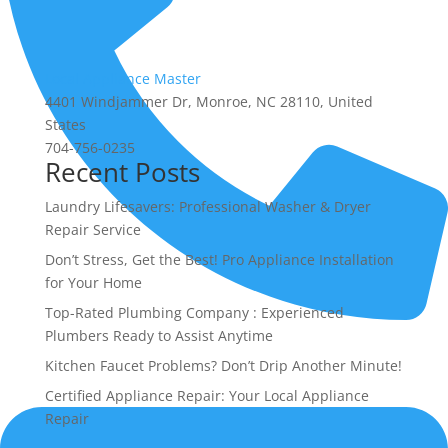
Local Appliance Master
4401 Windjammer Dr, Monroe, NC 28110, United
States
704-756-0235
Recent Posts
Laundry Lifesavers: Professional Washer & Dryer
Repair Service
Don’t Stress, Get the Best! Pro Appliance Installation
for Your Home
Top-Rated Plumbing Company : Experienced
Plumbers Ready to Assist Anytime
(704) 756-0235
Kitchen Faucet Problems? Don’t Drip Another Minute!
Certified Appliance Repair: Your Local Appliance
Repair