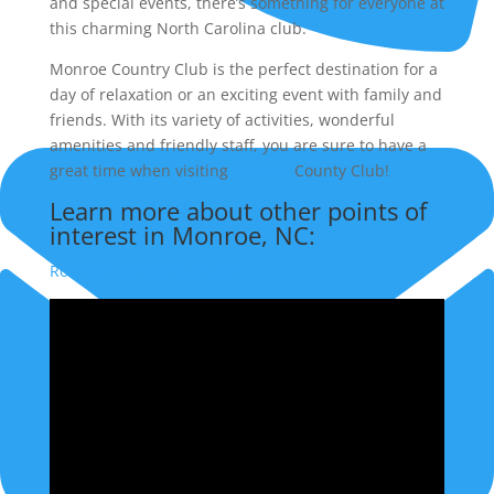
and special events, there’s something for everyone at
this charming North Carolina club.
Monroe Country Club is the perfect destination for a
(704) 756-0235
day of relaxation or an exciting event with family and
friends. With its variety of activities, wonderful
amenities and friendly staff, you are sure to have a
great time when visiting
Monroe
County Club!
Learn more about other points of
interest in Monroe, NC:
Rolling Hills Country Club