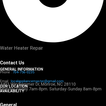
Water Heater Repair
Contact Us
GENERAL INFORMATION
Phone :
704-756-0235
Email :
localappliancemaster@gmail.com
4401 Windjammer Dr, Monroe, NC 28110
OUR LOCATION
Monday-Friday 7am-8pm. Saturday-Sunday 8am-8pm
AVAILABILITY
General