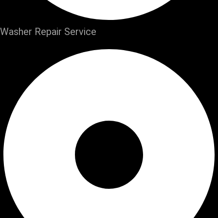
Washer Repair Service