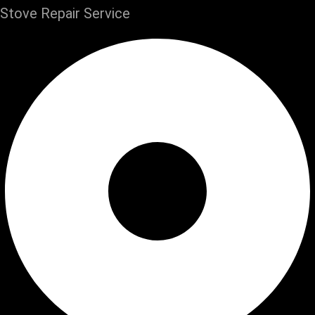
Stove Repair Service