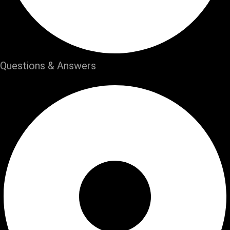
Questions & Answers