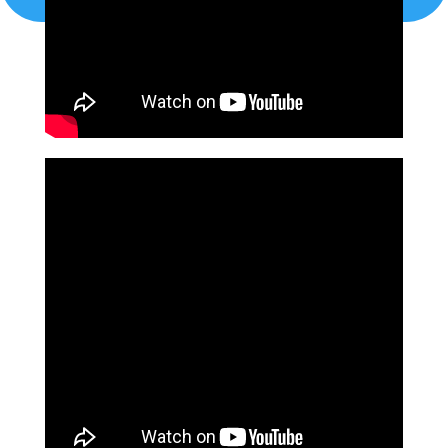
localappliancemaster@gmail.com
CALL US TODAY!