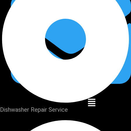
Dishwasher Repair Service
Home
Services