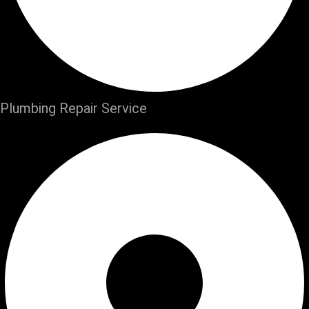
Plumbing Repair Service