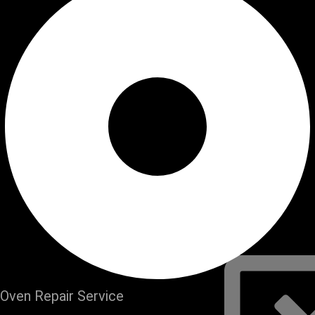
Refrigerator
Service
Dishwasher 
Service
Oven Repair
Stove Repair
Washer Repa
Dryer Repair
Plumbing Re
Water Heate
Our Areas
FAQs
Contact Us
Schedule Serv
Oven Repair Service