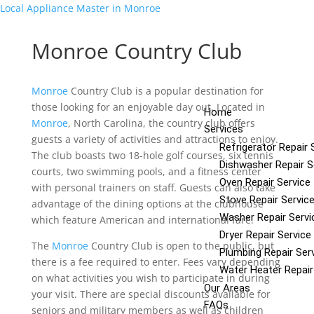
Local Appliance Master in Monroe
Add Your Heading Text Here
Monroe Country Club
Menu
Add Your Heading Text Here
Monroe
Country Club is a popular destination for
those looking for an enjoyable day out. Located in
Home
Monroe
, North Carolina, the country club offers
Services
guests a variety of activities and attractions to enjoy.
Refrigerator Repair 
The club boasts two 18-hole golf courses, six tennis
Dishwasher Repair S
courts, two swimming pools, and a fitness center
Oven Repair Service
with personal trainers on staff. Guests can also take
Stove Repair Servic
advantage of the dining options at the clubhouse
Washer Repair Servi
which feature American and international fare.
Dryer Repair Service
The
Monroe
Country Club is open to the public, but
Plumbing Repair Ser
there is a fee required to enter. Fees vary depending
Water Heater Repair
on what activities you wish to participate in during
Our Areas
your visit. There are special discounts available for
FAQs
seniors and military members as well as children