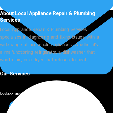
About Local Appliance Repair & Plumbing
Services
Local Appliance Repair & Plumbing Services
specializes in diagnosing and fixing issues with a
wide range of household appliances. Whether it’s
a malfunctioning refrigerator, a dishwasher that
won’t drain, or a dryer that refuses to heat
Our Services
localappliancemaster@gmail.com