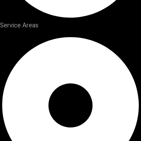
Service Areas