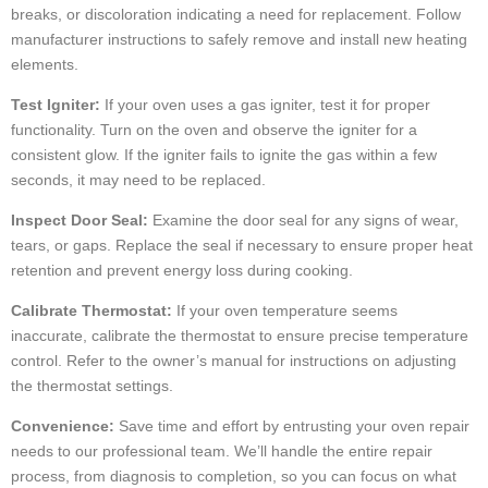
breaks, or discoloration indicating a need for replacement. Follow
manufacturer instructions to safely remove and install new heating
elements.
Test Igniter:
If your oven uses a gas igniter, test it for proper
functionality. Turn on the oven and observe the igniter for a
consistent glow. If the igniter fails to ignite the gas within a few
seconds, it may need to be replaced.
Inspect Door Seal:
Examine the door seal for any signs of wear,
tears, or gaps. Replace the seal if necessary to ensure proper heat
retention and prevent energy loss during cooking.
Calibrate Thermostat:
If your oven temperature seems
inaccurate, calibrate the thermostat to ensure precise temperature
control. Refer to the owner’s manual for instructions on adjusting
the thermostat settings.
Convenience:
Save time and effort by entrusting your oven repair
needs to our professional team. We’ll handle the entire repair
process, from diagnosis to completion, so you can focus on what