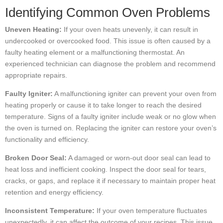
Identifying Common Oven Problems
Uneven Heating:
If your oven heats unevenly, it can result in
undercooked or overcooked food. This issue is often caused by a
faulty heating element or a malfunctioning thermostat. An
experienced technician can diagnose the problem and recommend
appropriate repairs.
Faulty Igniter:
A malfunctioning igniter can prevent your oven from
heating properly or cause it to take longer to reach the desired
temperature. Signs of a faulty igniter include weak or no glow when
the oven is turned on. Replacing the igniter can restore your oven’s
functionality and efficiency.
Broken Door Seal:
A damaged or worn-out door seal can lead to
heat loss and inefficient cooking. Inspect the door seal for tears,
cracks, or gaps, and replace it if necessary to maintain proper heat
retention and energy efficiency.
Inconsistent Temperature:
If your oven temperature fluctuates
unexpectedly, it can affect the outcome of your recipes. This issue