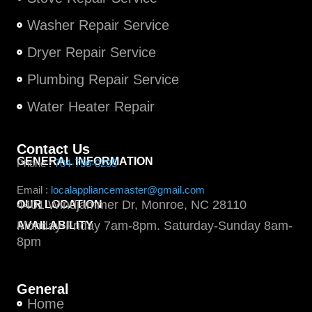
Washer Repair Service
Dryer Repair Service
Plumbing Repair Service
Water Heater Repair
Contact Us
GENERAL INFORMATION
Phone :
704-756-0235
Email :
localappliancemaster@gmail.com
4401 Windjammer Dr, Monroe, NC 28110
OUR LOCATION
Monday-Friday 7am-8pm. Saturday-Sunday 8am-
AVAILABILITY
8pm
General
Home