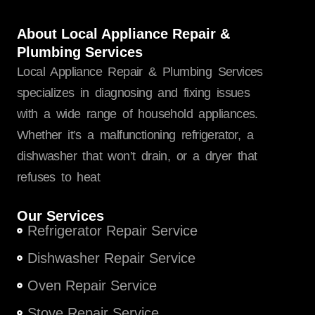
About Local Appliance Repair &
Plumbing Services
Local Appliance Repair & Plumbing Services
specializes in diagnosing and fixing issues
with a wide range of household appliances.
Whether it’s a malfunctioning refrigerator, a
dishwasher that won’t drain, or a dryer that
refuses to heat
Our Services
Refrigerator Repair Service
Dishwasher Repair Service
Oven Repair Service
Stove Repair Service