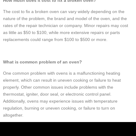
How much does it cost to fix a broken oven?
The cost to fix a broken oven can vary widely depending on the
nature of the problem, the brand and model of the oven, and the
rates of the repair technician or company. Minor repairs may cost
as little as $50 to $100, while more extensive repairs or parts
replacements could range from $100 to $500 or more.
What is common problem of an oven?
One common problem with ovens is a malfunctioning heating
element, which can result in uneven cooking or failure to heat
properly. Other common issues include problems with the
thermostat, igniter, door seal, or electronic control panel.
Additionally, ovens may experience issues with temperature
regulation, burning or uneven cooking, or failure to turn on
altogether.