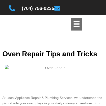
(704) 756-0235
Oven Repair Tips and Tricks
At Local Appliance Repair & Plumbing Services, we understand the
pivotal role your oven plays in your daily culinary adventures. From