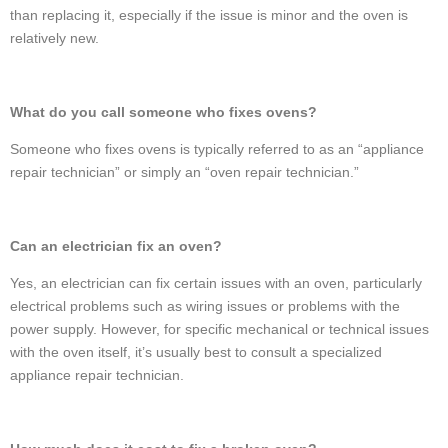
than replacing it, especially if the issue is minor and the oven is
relatively new.
What do you call someone who fixes ovens?
Someone who fixes ovens is typically referred to as an “appliance
repair technician” or simply an “oven repair technician.”
Can an electrician fix an oven?
Yes, an electrician can fix certain issues with an oven, particularly
electrical problems such as wiring issues or problems with the
power supply. However, for specific mechanical or technical issues
with the oven itself, it’s usually best to consult a specialized
appliance repair technician.