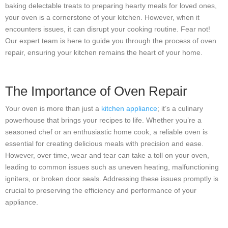
baking delectable treats to preparing hearty meals for loved ones,
your oven is a cornerstone of your kitchen. However, when it
encounters issues, it can disrupt your cooking routine. Fear not!
Our expert team is here to guide you through the process of oven
repair, ensuring your kitchen remains the heart of your home.
The Importance of Oven Repair
Your oven is more than just a
kitchen appliance
; it’s a culinary
powerhouse that brings your recipes to life. Whether you’re a
seasoned chef or an enthusiastic home cook, a reliable oven is
essential for creating delicious meals with precision and ease.
However, over time, wear and tear can take a toll on your oven,
leading to common issues such as uneven heating, malfunctioning
igniters, or broken door seals. Addressing these issues promptly is
crucial to preserving the efficiency and performance of your
appliance.