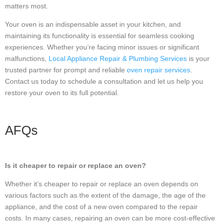
matters most.
Your oven is an indispensable asset in your kitchen, and
maintaining its functionality is essential for seamless cooking
experiences. Whether you’re facing minor issues or significant
malfunctions,
Local Appliance Repair & Plumbing Services
is your
trusted partner for prompt and reliable
oven repair services
.
Contact us today to schedule a consultation and let us help you
restore your oven to its full potential.
AFQs
Is it cheaper to repair or replace an oven?
Whether it’s cheaper to repair or replace an oven depends on
various factors such as the extent of the damage, the age of the
appliance, and the cost of a new oven compared to the repair
costs. In many cases, repairing an oven can be more cost-effective