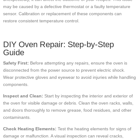
may be caused by a defective thermostat or a faulty temperature
sensor. Calibration or replacement of these components can
restore consistent temperature control.
DIY Oven Repair: Step-by-Step
Guide
Safety First:
Before attempting any repairs, ensure the oven is
disconnected from the power source to prevent electric shock.
Wear protective gloves and eyewear to avoid injuries while handling
components.
Inspect and Clean:
Start by inspecting the interior and exterior of
the oven for visible damage or debris. Clean the oven racks, walls,
and doors thoroughly to remove grease, food residues, and other
contaminants.
Check Heating Elements:
Test the heating elements for signs of
damage or malfunction. A visual inspection can reveal cracks,