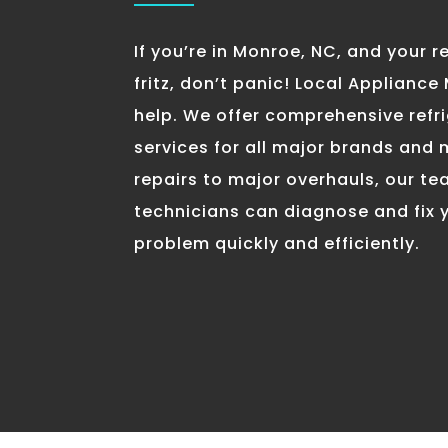
If you’re in Monroe, NC, and your re
fritz, don’t panic! Local Appliance
help. We offer comprehensive refri
services for all major brands and
repairs to major overhauls, our t
technicians can diagnose and fix y
problem quickly and efficiently.
Keep Your Fridge Ru
With Local Applianc