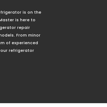
problem, especially du
the summer months. Th
frigerator is on the
are many possible cau
 Master is here to
including a faulty wat
inlet valve, a problem 
gerator repair
the ice maker itself, o
 models. From minor
problem with the defr
eam of experienced
system. Our technicia
our refrigerator
will diagnose the prob
and repair the ice mak
nning Cool
e Master’s