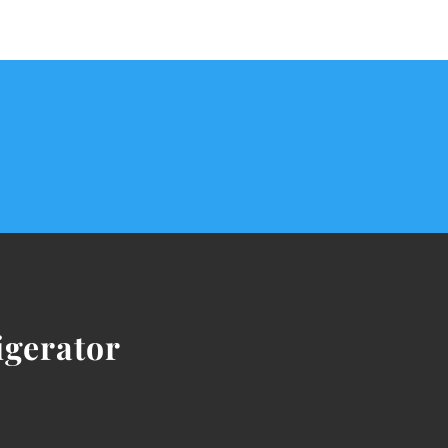
igerator
ICE MAKER NOT WORK
This can be a frustrat