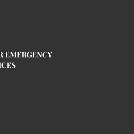
OR EMERGENCY
ICES