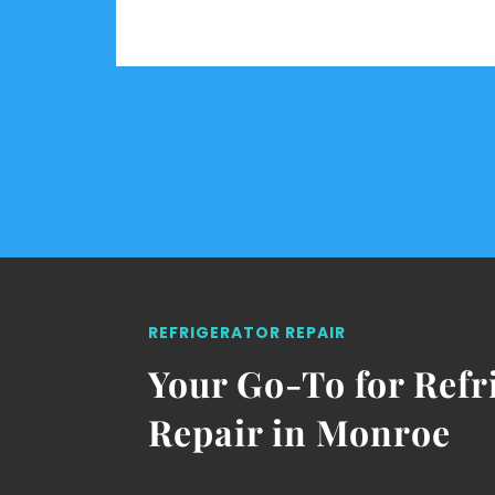
REFRIGERATOR REPAIR
Your Go-To for Refr
Repair in Monroe