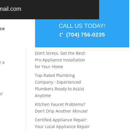
mail.com
Recent Posts
CALL US TODAY!
ice
Laundry Lifesavers:
(704) 756-0235
Professional Washer & Dryer
ite
Repair Service
It
Don’t Stress, Get the Best!
Pro Appliance Installation
e a
for Your Home
Top-Rated Plumbing
Company : Experienced
Plumbers Ready to Assist
er
Anytime
Kitchen Faucet Problems?
Don’t Drip Another Minute!
Certified Appliance Repair:
Your Local Appliance Repair