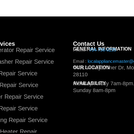
vices
Contact Us
GENERAL INFORMATION
erator Repair Service
Phone :
704-756-0235
sher Repair Service
Email :
localappliancemaster@
4401 Windjammer Dr, Mo
OUR LOCATION
epair Service
28110
Monday-Friday 7am-8pm.
AVAILABILITY
Repair Service
Sunday 8am-8pm
 Repair Service
Repair Service
ng Repair Service
Heater Repair