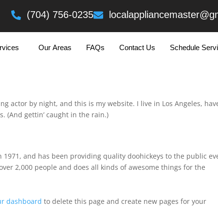
eading Text Here
(704) 756-0235
localappliancemaster@g
rvices
Our Areas
FAQs
Contact Us
Schedule Serv
log post because it will stay in one place and will show up in your s
with an About page that introduces them to potential site visitors. 
ng actor by night, and this is my website. I live in Los Angeles, hav
. (And gettin’ caught in the rain.)
971, and has been providing quality doohickeys to the public ev
over 2,000 people and does all kinds of awesome things for the
ur dashboard
to delete this page and create new pages for your