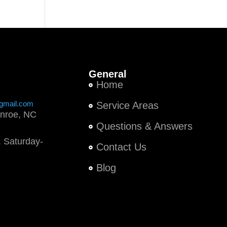
General
Home
gmail.com
Service Areas
nroe, NC
Questions & Answers
 Saturday-
Contact Us
Blog