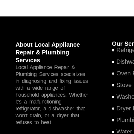
Our Ser
About Local Appliance
Refrig
Repair & Plumbing
Services
Dishwa
Local Appliance Repair &
Oven R
Plumbing Services specializes
in diagnosing and fixing issues
Stove 
with a wide range of
household appliances. Whether
Washer
it’s a malfunctioning
Dryer 
refrigerator, a dishwasher that
won’t drain, or a dryer that
Plumbi
refuses to heat
Water 