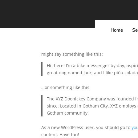
Add Your Heading Text
Add Your H
Here
Sample Page
Home
Se
This is an example page. It’s different from a b
navigation (in most themes). Most people start 
might say something like this:
Hi there! I’m a bike messenger by day, aspiri
great dog named Jack, and I like piña coladas
…or something like this:
The XYZ Doohickey Company was founded in 1
since. Located in Gotham City, XYZ employs 
Gotham community.
As a new WordPress user, you should go to
yo
content. Have fun!