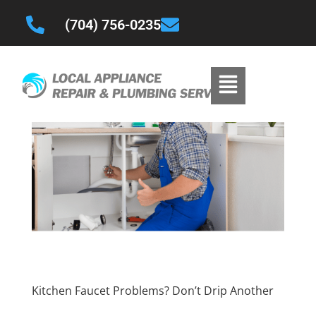
(704) 756-0235
Kitchen Faucet Problems? Don’t Drip Another