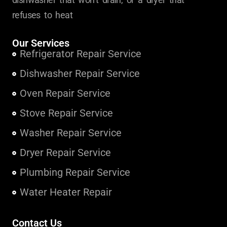
refuses to heat
Our Services
Refrigerator Repair Service
Dishwasher Repair Service
Oven Repair Service
Stove Repair Service
Washer Repair Service
Dryer Repair Service
Plumbing Repair Service
Water Heater Repair
Contact Us