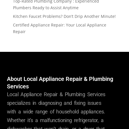
Top-Rated Plumbing Company : Experienced
Plumbers Ready to Assist Anytime
Kitchen Faucet Problems? Don’t Drip Another Minute!
Certified Appliance Repair: Your Local Appliance
Repair
About Local Appliance Repair & Plumbing
Services
Local Appliance Repair & Plumbing Services
specializes in diagnosing and fixing issues
with a wide range of household appliances.
Whether it’s a malfunctioning refrigerator, a
dishwasher that won’t drain, or a dryer that