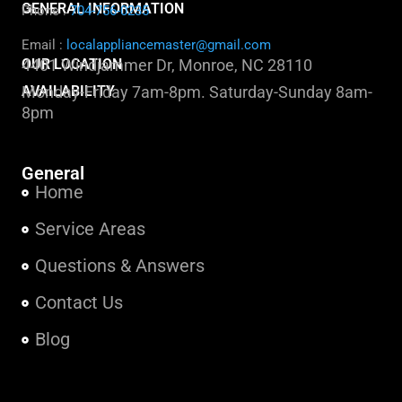
GENERAL INFORMATION
Phone :
704-756-0235
Email :
localappliancemaster@gmail.com
OUR LOCATION
4401 Windjammer Dr, Monroe, NC 28110
AVAILABILITY
Monday-Friday 7am-8pm. Saturday-Sunday 8am-
8pm
General
Home
Service Areas
Questions & Answers
Contact Us
Blog