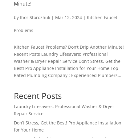
Minute!
by
Ihor Storozhuk
|
Mar 12, 2024
|
Kitchen Faucet
Problems
Kitchen Faucet Problems? Don’t Drip Another Minute!
Recent Posts Laundry Lifesavers: Professional
Washer & Dryer Repair Service Don’t Stress, Get the
Best! Pro Appliance Installation for Your Home Top-
Rated Plumbing Company : Experienced Plumbers...
Recent Posts
Laundry Lifesavers: Professional Washer & Dryer
Repair Service
Don’t Stress, Get the Best! Pro Appliance Installation
for Your Home