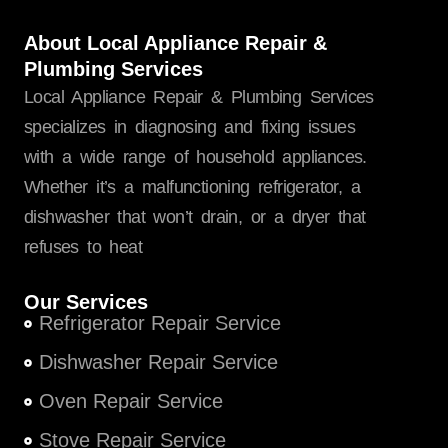
About Local Appliance Repair &
Plumbing Services
Local Appliance Repair & Plumbing Services
specializes in diagnosing and fixing issues
with a wide range of household appliances.
Whether it’s a malfunctioning refrigerator, a
dishwasher that won’t drain, or a dryer that
refuses to heat
Our Services
Refrigerator Repair Service
Dishwasher Repair Service
Oven Repair Service
Stove Repair Service