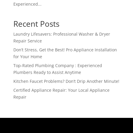
Experienced...
Recent Posts
Laundry Lifesavers: Professional Washer & Dryer
Repair Service
Don’t Stress, Get the Best! Pro Appliance Installation
for Your Home
Top-Rated Plumbing Company : Experienced
Plumbers Ready to Assist Anytime
Kitchen Faucet Problems? Don’t Drip Another Minute!
Certified Appliance Repair: Your Local Appliance
Repair