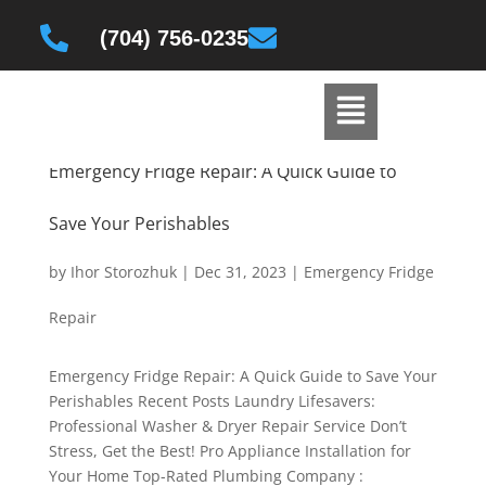
(704) 756-0235
Emergency Fridge Repair: A Quick Guide to
Save Your Perishables
by
Ihor Storozhuk
|
Dec 31, 2023
|
Emergency Fridge
Repair
Emergency Fridge Repair: A Quick Guide to Save Your
Perishables Recent Posts Laundry Lifesavers:
Professional Washer & Dryer Repair Service Don’t
Stress, Get the Best! Pro Appliance Installation for
Your Home Top-Rated Plumbing Company :