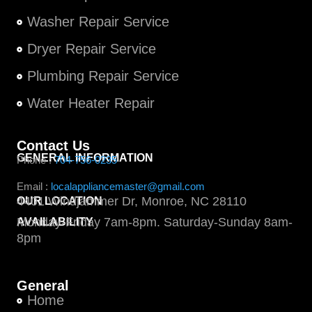
Washer Repair Service
Dryer Repair Service
Plumbing Repair Service
Water Heater Repair
Contact Us
GENERAL INFORMATION
Phone :
704-756-0235
Email :
localappliancemaster@gmail.com
4401 Windjammer Dr, Monroe, NC 28110
OUR LOCATION
Monday-Friday 7am-8pm. Saturday-Sunday 8am-
AVAILABILITY
8pm
General
Home